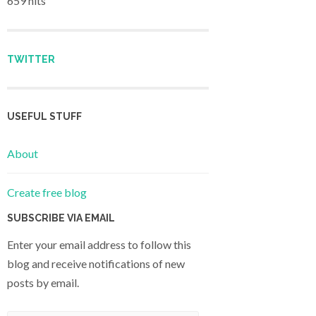
659 hits
TWITTER
USEFUL STUFF
About
Create free blog
SUBSCRIBE VIA EMAIL
Enter your email address to follow this
blog and receive notifications of new
posts by email.