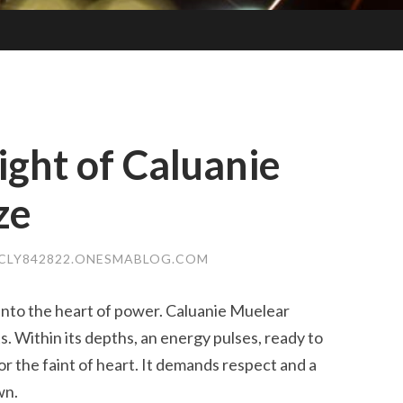
ght of Caluanie
ze
CLY842822.ONESMABLOG.COM
 into the heart of power. Caluanie Muelear
ts. Within its depths, an energy pulses, ready to
for the faint of heart. It demands respect and a
wn.