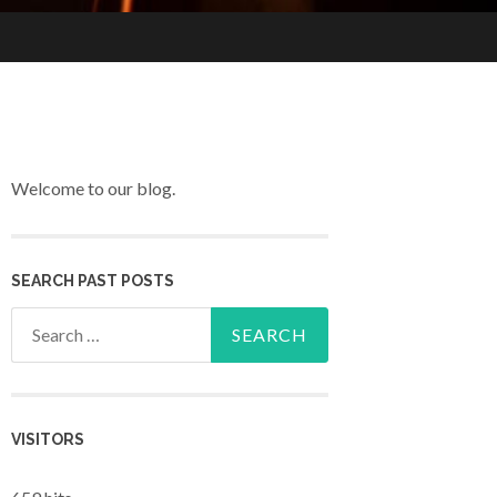
Welcome to our blog.
SEARCH PAST POSTS
Search for:
VISITORS