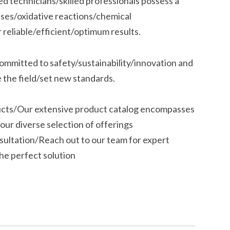
 technicians/skilled professionals possess a
ses/oxidative reactions/chemical
r reliable/efficient/optimum results.
ommitted to safety/sustainability/innovation and
 the field/set new standards.
ucts/Our extensive product catalog encompasses
our diverse selection of offerings
nsultation/Reach out to our team for expert
he perfect solution