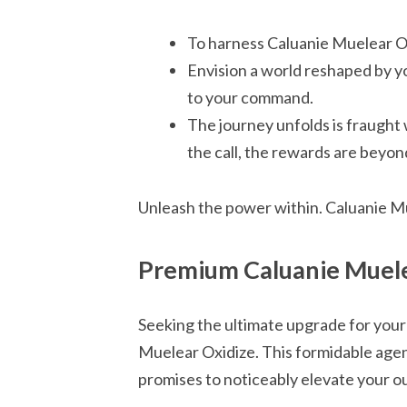
To harness Caluanie Muelear Ox
Envision a world reshaped by yo
to your command.
The journey unfolds is fraught 
the call, the rewards are beyo
Unleash the power within. Caluanie Mu
Premium Caluanie Muele
Seeking the ultimate upgrade for your
Muelear Oxidize. This formidable agen
promises to noticeably elevate your o