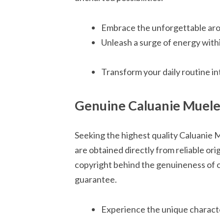
Embrace the unforgettable aro
Unleash a surge of energy with
Transform your daily routine i
Genuine Caluanie Muelea
Seeking the highest quality Caluanie 
are obtained directly from reliable or
copyright behind the genuineness of o
guarantee.
Experience the unique characte