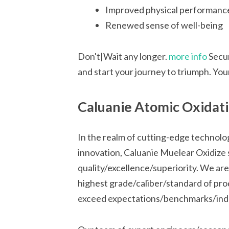
Improved physical performanc
Renewed sense of well-being
Don't|Wait any longer.
more info
Secur
and start your journey to triumph. Your 
Caluanie Atomic Oxidatio
In the realm of cutting-edge technol
innovation, Caluanie Muelear Oxidize 
quality/excellence/superiority. We are
highest grade/caliber/standard of pro
exceed expectations/benchmarks/indu