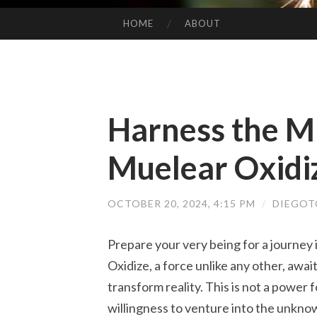
HOME
ABOUT
SKIP TO CONTENT
Harness the Mi
Muelear Oxidi
OCTOBER 20, 2024, 4:15 PM
/
DIEGOT
Prepare your very being for a journey
Oxidize, a force unlike any other, awai
transform reality. This is not a power 
willingness to venture into the unkno