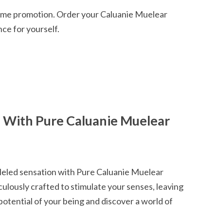
-time promotion. Order your Caluanie Muelear
ce for yourself.
e With Pure Caluanie Muelear
lleled sensation with Pure Caluanie Muelear
culously crafted to stimulate your senses, leaving
potential of your being and discover a world of