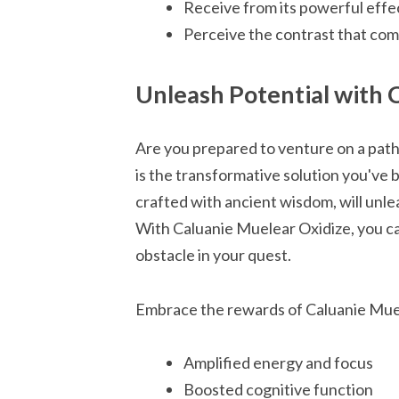
Receive from its powerful effect
Perceive the contrast that com
Unleash Potential with 
Are you prepared to venture on a pat
is the transformative solution you've 
crafted with ancient wisdom, will unle
With Caluanie Muelear Oxidize, you c
obstacle in your quest.
Embrace the rewards of Caluanie Mue
Amplified energy and focus
Boosted cognitive function