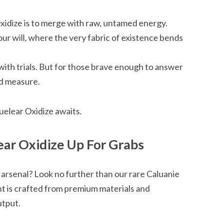
idize is to merge with raw, untamed energy.
ur will, where the very fabric of existence bends
with trials. But for those brave enough to answer
nd measure.
elear Oxidize awaits.
ar Oxidize Up For Grabs
 arsenal? Look no further than our rare Caluanie
t is crafted from premium materials and
utput.