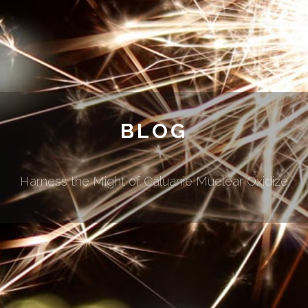
BLOG
Harness the Might of Caluanie Muelear Oxidize