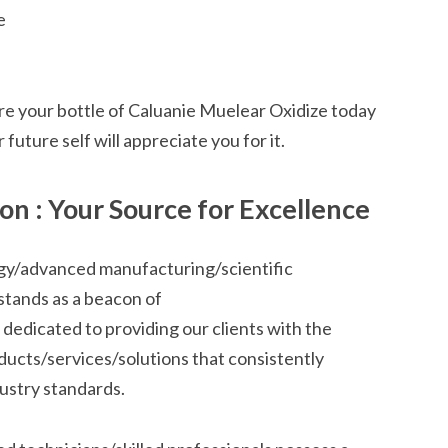
e
e your bottle of Caluanie Muelear Oxidize today
future self will appreciate you for it.
n : Your Source for Excellence
ogy/advanced manufacturing/scientific
stands as a beacon of
 dedicated to providing our clients with the
ducts/services/solutions that consistently
stry standards.