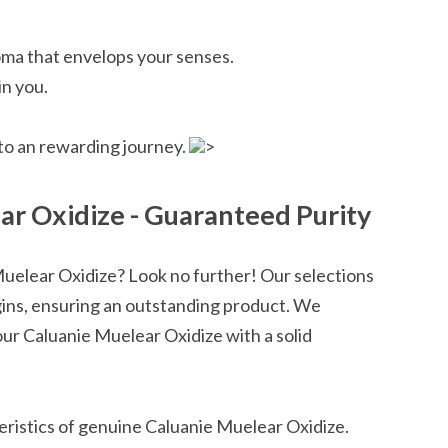
ma that envelops your senses.
in you.
nto an rewarding journey.
>
r Oxidize - Guaranteed Purity
Muelear Oxidize? Look no further! Our selections
igins, ensuring an outstanding product. We
ur Caluanie Muelear Oxidize with a solid
ristics of genuine Caluanie Muelear Oxidize.