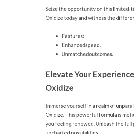
Seize the opportunity on this limited
Oxidize today and witness the differen
Features:
Enhancedspeed.
Unmatchedoutcomes.
Elevate Your Experienc
Oxidize
Immerse yourself in a realm of unpara
Oxidize. This powerful formula is meti
you feeling renewed. Unleash the full 
uncharted possibilities.