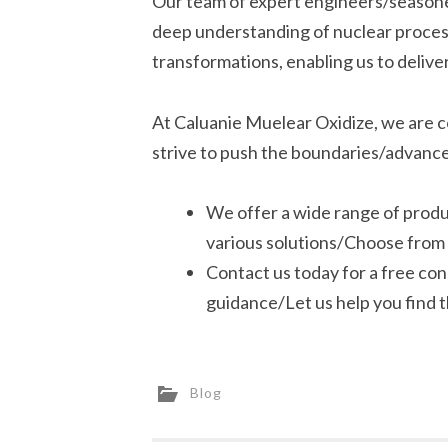
Our team of expert engineers/seasoned
deep understanding of nuclear proces
transformations, enabling us to delive
At Caluanie Muelear Oxidize, we are c
strive to push the boundaries/advance
We offer a wide range of prod
various solutions/Choose from 
Contact us today for a free co
guidance/Let us help you find t
Blog