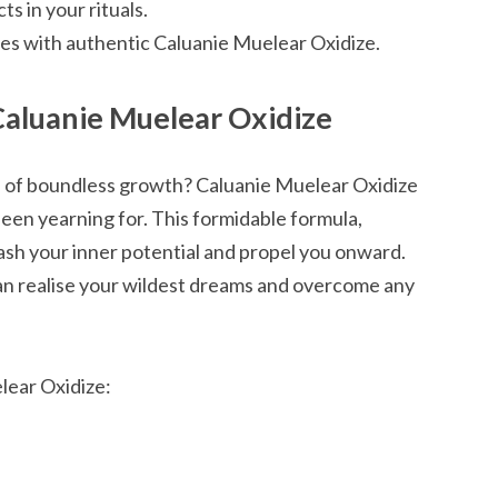
s in your rituals.
es with authentic Caluanie Muelear Oxidize.
Caluanie Muelear Oxidize
h of boundless growth? Caluanie Muelear Oxidize
been yearning for. This formidable formula,
ash your inner potential and propel you onward.
an realise your wildest dreams and overcome any
lear Oxidize: